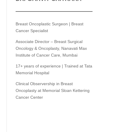
Breast Oncoplastic Surgeon | Breast
Cancer Specialist
Associate Director – Breast Surgical
Oncology & Oncoplasty, Nanavati Max
Institute of Cancer Care, Mumbai
17+ years of experience | Trained at Tata
Memorial Hospital
Clinical Observership in Breast
Oncoplasty at Memorial Sloan Kettering
Cancer Center