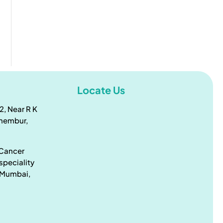
Locate Us
2, Near R K
Chembur,
 Cancer
speciality
, Mumbai,