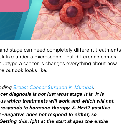
nd stage can need completely different treatments
ook like under a microscope. That difference comes
subtype a cancer is changes everything about how
he outlook looks like.
eading
Breast Cancer Surgeon in Mumbai
,
er diagnosis is not just what stage it is. It is
 us which treatments will work and which will not.
 responds to hormone therapy. A HER2 positive
e-negative does not respond to either, so
tting this right at the start shapes the entire