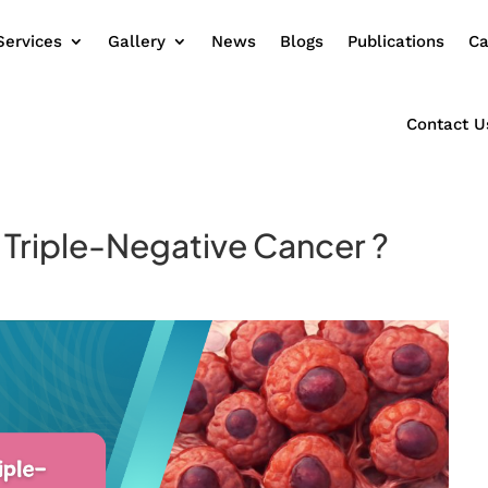
Services
Gallery
News
Blogs
Publications
Ca
Contact U
s Triple-Negative Cancer ?