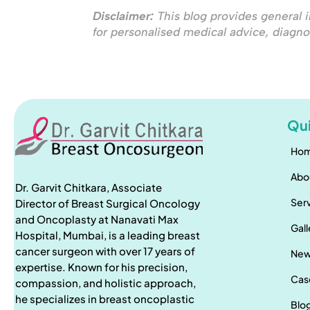
Disclaimer:
This blog provides general i
for personalised medical advice, diagno
Qui
Ho
Abo
Dr. Garvit Chitkara, Associate
Ser
Director of Breast Surgical Oncology
and Oncoplasty at Nanavati Max
Gall
Hospital, Mumbai, is a leading breast
cancer surgeon with over 17 years of
Ne
expertise. Known for his precision,
Cas
compassion, and holistic approach,
he specializes in breast oncoplastic
Blo