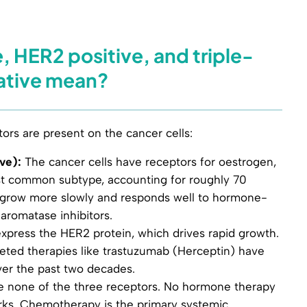
, HER2 positive, and triple-
ative mean?
ors are present on the cancer cells:
ve):
The cancer cells have receptors for oestrogen,
ost common subtype, accounting for roughly 70
to grow more slowly and responds well to hormone-
 aromatase inhibitors.
xpress the HER2 protein, which drives rapid growth.
rgeted therapies like trastuzumab (Herceptin) have
ver the past two decades.
e none of the three receptors. No hormone therapy
ks. Chemotherapy is the primary systemic