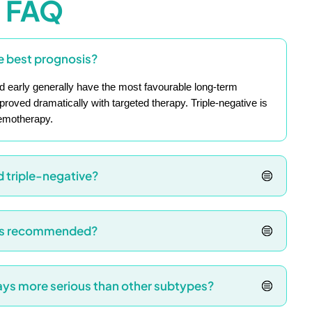
FAQ
e best prognosis?
 early generally have the most favourable long-term
ved dramatically with targeted therapy. Triple-negative is
hemotherapy.
d triple-negative?
 is recommended?
ways more serious than other subtypes?