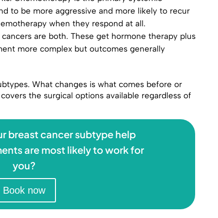
nd to be more aggressive and more likely to recur
chemotherapy when they respond at all.
cancers are both. These get hormone therapy plus
tment more complex but outcomes generally
 subtypes. What changes is what comes before or
covers the surgical options available regardless of
r breast cancer subtype help
ents are most likely to work for
you?
Book now