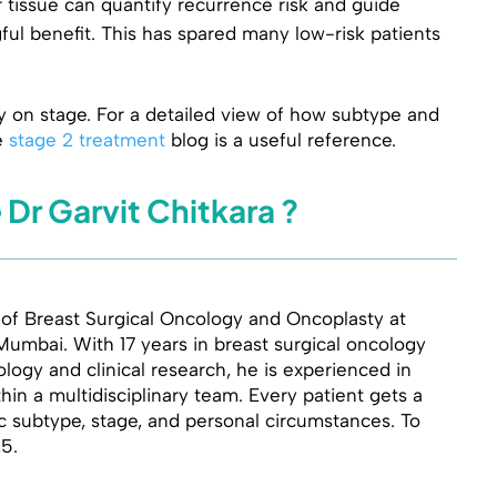
 tissue can quantify recurrence risk and guide
l benefit. This has spared many low-risk patients
y on stage. For a detailed view of how subtype and
e
stage 2 treatment
blog is a useful reference.
r Garvit Chitkara ?
 of Breast Surgical Oncology and Oncoplasty at
Mumbai. With 17 years in breast surgical oncology
ogy and clinical research, he is experienced in
in a multidisciplinary team. Every patient gets a
ic subtype, stage, and personal circumstances. To
25.