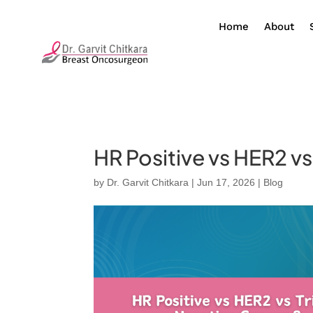
Home
About
HR Positive vs HER2 v
by
Dr. Garvit Chitkara
|
Jun 17, 2026
|
Blog