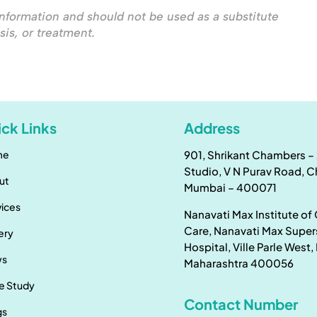
nformation and should not be used as a substitute
sis, or treatment.
ck Links
Address
me
901, Shrikant Chambers – 
Studio, V N Purav Road, 
ut
Mumbai – 400071
vices
Nanavati Max Institute of
Care, Nanavati Max Super
ery
Hospital, Ville Parle West
ws
Maharashtra 400056
e Study
Contact Number
gs