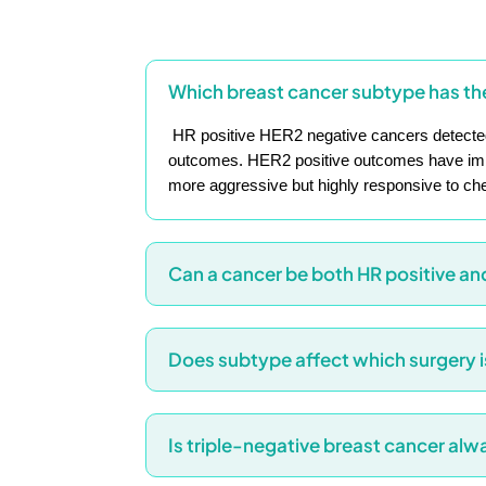
Which breast cancer subtype has th
HR positive HER2 negative cancers detected
outcomes. HER2 positive outcomes have impro
more aggressive but highly responsive to c
Can a cancer be both HR positive an
Does subtype affect which surgery
Is triple-negative breast cancer al