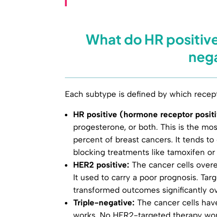
What do HR positive
neg
Each subtype is defined by which recept
HR positive (hormone receptor positi
progesterone, or both. This is the m
percent of breast cancers. It tends 
blocking treatments like tamoxifen or
HER2 positive:
The cancer cells overe
It used to carry a poor prognosis. Ta
transformed outcomes significantly o
Triple-negative:
The cancer cells hav
works. No HER2-targeted therapy wor