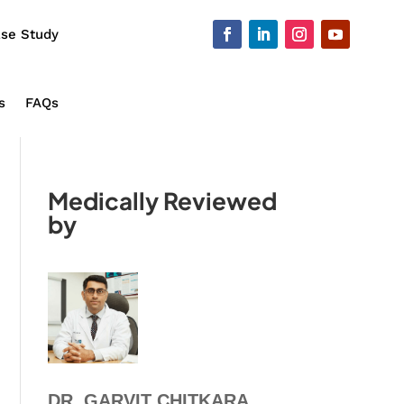
se Study
s
FAQs
Medically Reviewed
by
DR. GARVIT CHITKARA