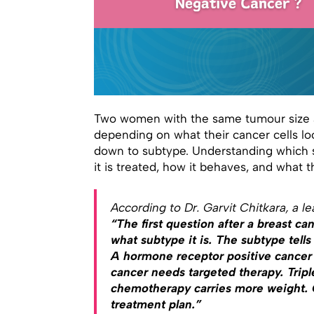
Two women with the same tumour size a
depending on what their cancer cells l
down to subtype. Understanding which 
it is treated, how it behaves, and what t
According to Dr. Garvit Chitkara, a l
“The first question after a breast canc
what subtype it is. The subtype tells
A hormone receptor positive cancer
cancer needs targeted therapy. Tripl
chemotherapy carries more weight. Ge
treatment plan.”