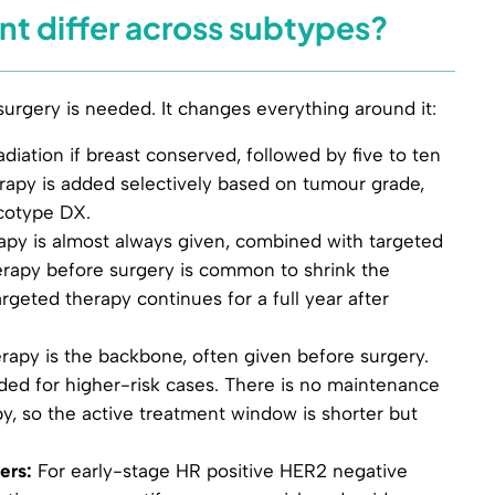
t differ across subtypes?
rgery is needed. It changes everything around it:
diation if breast conserved, followed by five to ten
apy is added selectively based on tumour grade,
ncotype DX.
y is almost always given, combined with targeted
apy before surgery is common to shrink the
eted therapy continues for a full year after
py is the backbone, often given before surgery.
ed for higher-risk cases. There is no maintenance
y, so the active treatment window is shorter but
ers:
For early-stage HR positive HER2 negative