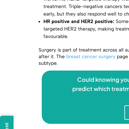
treatment. Triple-negative cancers te
early, but they also respond well to 
HR positive and HER2 positive:
Some 
targeted HER2 therapy, making trea
favourable.
Surgery is part of treatment across all
after it. The
breast cancer surgery
page 
subtype.
Could knowing you
predict which treatm