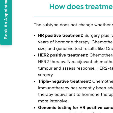
Book An Appointment
How does treatmen
The subtype does not change whether su
HR positive treatment:
Surgery plus ra
years of hormone therapy. Chemother
size, and genomic test results like O
HER2 positive treatment:
Chemotherap
HER2 therapy. Neoadjuvant chemother
tumour and assess response. HER2-targ
surgery.
Triple-negative treatment:
Chemothera
Immunotherapy has recently been add
therapy equivalent to hormone therap
more intensive.
Genomic testing for HR positive canc