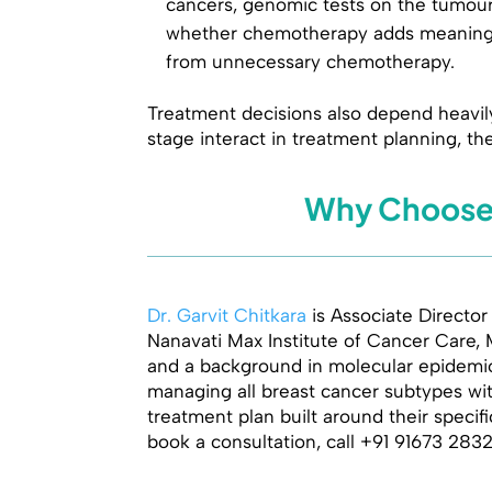
cancers, genomic tests on the tumour
whether chemotherapy adds meaningfu
from unnecessary chemotherapy.
Treatment decisions also depend heavil
stage interact in treatment planning, th
Why Choose D
Dr. Garvit Chitkara
is Associate Director
Nanavati Max Institute of Cancer Care, 
and a background in molecular epidemiol
managing all breast cancer subtypes with
treatment plan built around their specif
book a consultation, call +91 91673 283